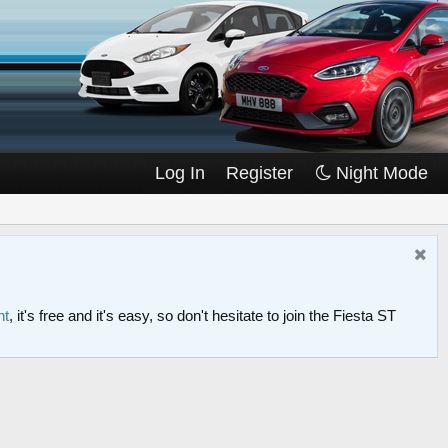
Log In
Register
Night Mode
nt
, it's free and it's easy, so don't hesitate to join the Fiesta ST