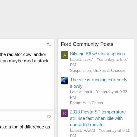
Ford Community Posts
#1
Bilstein B6 w/ stock springs
 the radiator cowl and/or
A
Latest: alex7
Yesterday at 9:57
f I can maybe mod a stock
PM
Suspension, Brakes & Chassis
The site is running extremely
slowly
Latest: Intuit
Yesterday at 9:33
PM
Forum Help Center
2018 Fiesta ST temperature
R
#2
still rise fast when idle with
upgraded radiator
ake a ton of difference as
Latest: RAAM
Yesterday at 9:11
PM