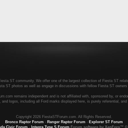
esta ST community. We offer one of the largest collection of Fiesta ST relate
esta ST photos as well as engage in discussions with fellow Fiesta ST owner
m.com remains independent and is not affiliated with, sponsored by, or endo
 and logos, including all Ford marks displayed here, is purely referential, an
Copyright
2026 FiestaSTForum.com. All Rights Reserved.
Bronco Raptor Forum
-
Ranger Raptor Forum
-
Explorer ST Forum
da Civic Forum
-
Integra Type S Forum
Forum software by XenForo™
©