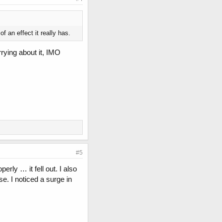
 an effect it really has.
rrying about it, IMO
#5
rly … it fell out. I also
e. I noticed a surge in