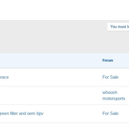
You must lo
Forum
brace
For Sale
whoosh
motorsports
reen filter and oem bpv
For Sale