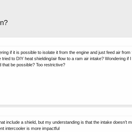
on?
ng if it is possible to isolate it from the engine and just feed air from
ried to DIY heat shielding/air flow to a ram air intake? Wondering i
d that be possible? Too restrictive?
hat include a shield, but my understanding is that the intake doesn’t m
ient intercooler is more impactful