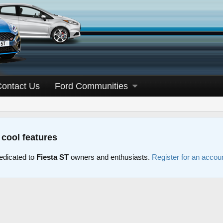
Contact Us
Ford Communities
 cool features
edicated to
Fiesta ST
owners and enthusiasts.
Register for an accou