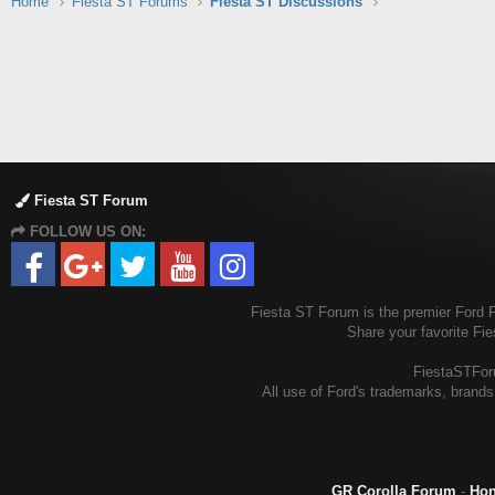
Home
Fiesta ST Forums
Fiesta ST Discussions
Fiesta ST Forum
FOLLOW US ON:
Fiesta ST Forum is the premier Ford Fi
Share your favorite Fi
FiestaSTForu
All use of Ford's trademarks, brands,
GR Corolla Forum
-
Hon