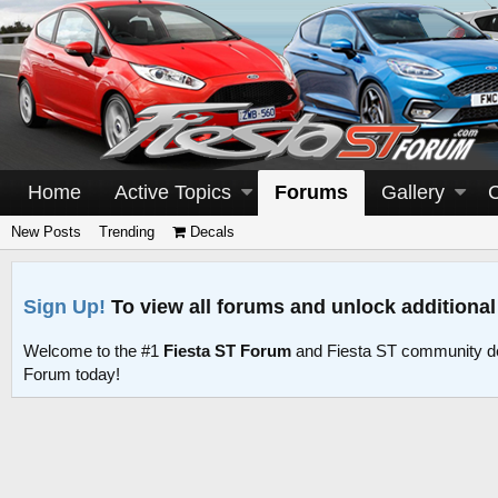
Home
Active Topics
Forums
Gallery
New Posts
Trending
Decals
Sign Up!
To view all forums and unlock additional
Welcome to the #1
Fiesta ST Forum
and Fiesta ST community d
Forum today!