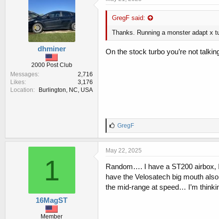
s
:
GregF said:
Thanks. Running a monster adapt x tun
dhminer
On the stock turbo you’re not talkin
2000 Post Club
Messages
2,716
Likes
3,176
Location
Burlington, NC, USA
L
GregF
i
k
e
May 22, 2025
s
1
:
Random…. I have a ST200 airbox, I wa
have the Velosatech big mouth also.
the mid-range at speed… I’m thinkin
16MagST
Member