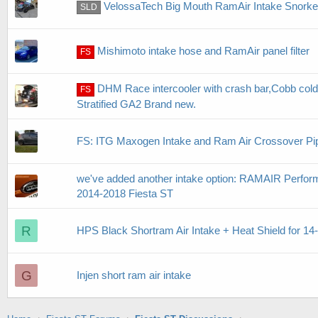
VelossaTech Big Mouth RamAir Intake Snorke
SLD
Mishimoto intake hose and RamAir panel filter
FS
DHM Race intercooler with crash bar,Cobb cold 
FS
Stratified GA2 Brand new.
FS: ITG Maxogen Intake and Ram Air Crossover Pi
we've added another intake option: RAMAIR Performa
2014-2018 Fiesta ST
R
HPS Black Shortram Air Intake + Heat Shield for 14
G
Injen short ram air intake