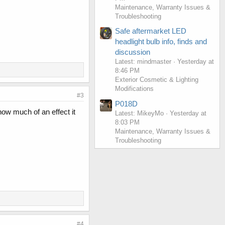
Maintenance, Warranty Issues &
Troubleshooting
Safe aftermarket LED
headlight bulb info, finds and
discussion
Latest: mindmaster
Yesterday at
8:46 PM
Exterior Cosmetic & Lighting
Modifications
#3
P018D
ow much of an effect it
Latest: MikeyMo
Yesterday at
8:03 PM
Maintenance, Warranty Issues &
Troubleshooting
#4