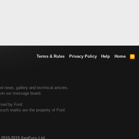
Terms & Rules
Privacy Policy
Help
Home
R
S
S
d news, gallery and technical articles.
s on our message board.
rsed by Ford.
d such marks are the property of Ford.
 2010-2019 XenForo Ltd.