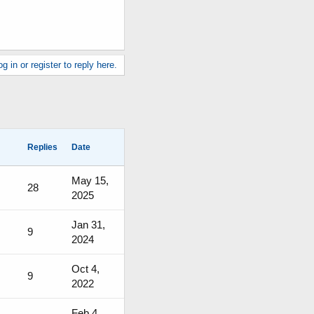
g in or register to reply here.
Replies
Date
May 15,
28
2025
Jan 31,
9
2024
Oct 4,
9
2022
Feb 4,