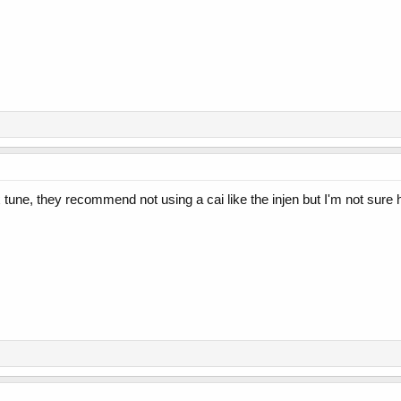
une, they recommend not using a cai like the injen but I'm not sure h