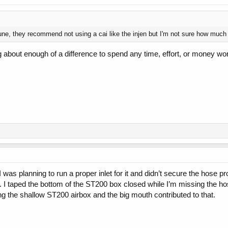
e, they recommend not using a cai like the injen but I'm not sure how much of
g about enough of a difference to spend any time, effort, or money wo
s planning to run a proper inlet for it and didn’t secure the hose prope
 I taped the bottom of the ST200 box closed while I’m missing the hos
g the shallow ST200 airbox and the big mouth contributed to that.