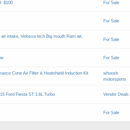
l- $100
For Sale
For Sale
air intake, Velossa tech Big mouth Ram air,
For Sale
pe
For Sale
nce Cone Air Filter & Heatshield Induction Kit
whoosh
motorsports
-15 Ford Fiesta ST 1.6L Turbo
Vendor Deals
For Sale