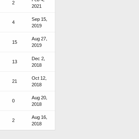
2
2021
Sep 15,
4
2019
Aug 27,
15
2019
Dec 2,
13
2018
Oct 12,
21
2018
Aug 20,
0
2018
Aug 16,
2
2018