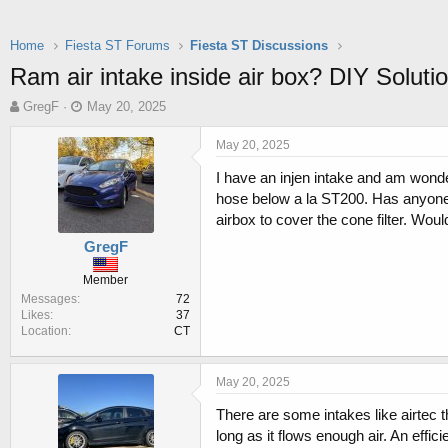
Home
Fiesta ST Forums
Fiesta ST Discussions
Ram air intake inside air box? DIY Soluti
T
S
GregF
May 20, 2025
h
t
r
a
May 20, 2025
e
r
I have an injen intake and am wonderi
a
t
d
d
hose below a la ST200. Has anyone t
s
a
airbox to cover the cone filter. Woul
t
t
GregF
a
e
r
Member
t
Messages
72
e
Likes
37
r
Location
CT
May 20, 2025
There are some intakes like airtec t
long as it flows enough air. An effic