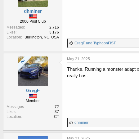
dhminer
2000 Post Club
Messages
2,716
Likes
3,176
Location
Burlington, NC, USA
L
GregF
and
TyphoonFiST
i
k
e
May 21, 2025
OP
s
:
Thanks. Running a monster adapt x t
really has.
GregF
Member
Messages
72
Likes
37
Location
CT
L
dhminer
i
k
e
May 21, 2025