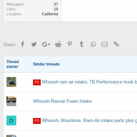
Messages
37
Likes
19
Location
California
Facebook
Twitter
Google+
Reddit
Pinterest
Tumblr
WhatsApp
Email
Link
Share:
Thread
Similar threads
starter
Whoosh ram air intake, TB Performance trunk 
FS
Whoosh Ramair Foam Intake
D
Whoosh, Mountune, Ram-Air intake parts plus g
FS