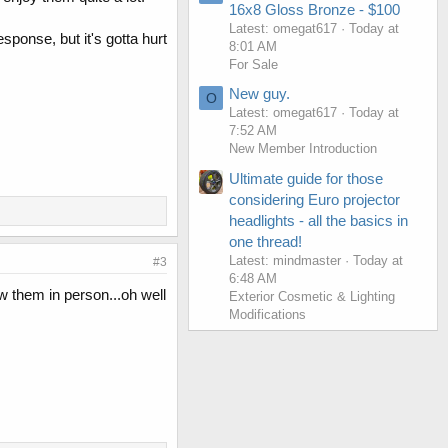
16x8 Gloss Bronze - $100
Latest: omegat617
Today at
sponse, but it's gotta hurt
8:01 AM
For Sale
New guy.
O
Latest: omegat617
Today at
7:52 AM
New Member Introduction
Ultimate guide for those
considering Euro projector
headlights - all the basics in
one thread!
Latest: mindmaster
Today at
#3
6:48 AM
saw them in person...oh well
Exterior Cosmetic & Lighting
Modifications