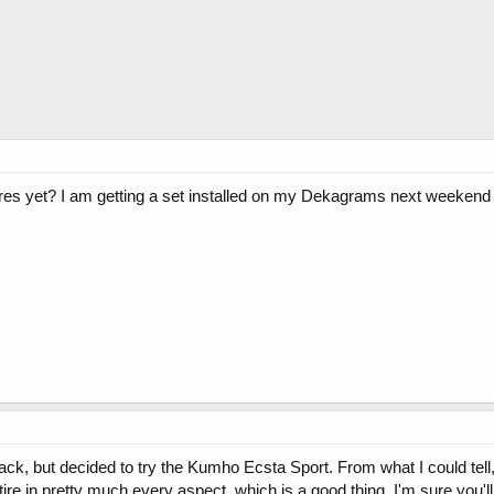
ires yet? I am getting a set installed on my Dekagrams next weekend
back, but decided to try the Kumho Ecsta Sport. From what I could te
ire in pretty much every aspect, which is a good thing. I'm sure you'll