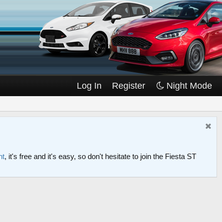
Log In
Register
Night Mode
nt
, it's free and it's easy, so don't hesitate to join the Fiesta ST