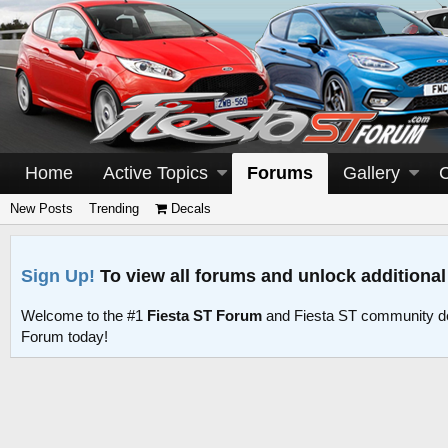
Home
Active Topics
Forums
Gallery
New Posts
Trending
Decals
Sign Up!
To view all forums and unlock additional
Welcome to the #1
Fiesta ST Forum
and Fiesta ST community d
Forum today!