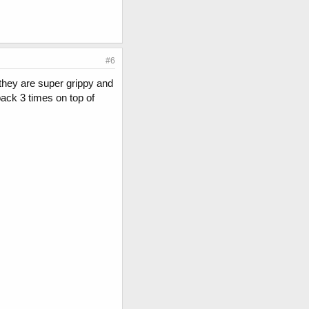
#6
l they are super grippy and
 back 3 times on top of