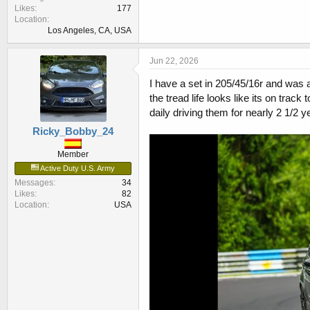
Likes
177
Location
Los Angeles, CA, USA
Jun 22, 2026
I have a set in 205/45/16r and was ab
the tread life looks like its on trac
daily driving them for nearly 2 1/2 y
Ricky_Bobby_24
Member
Active Duty U.S. Army
Messages
34
Likes
82
Location
USA