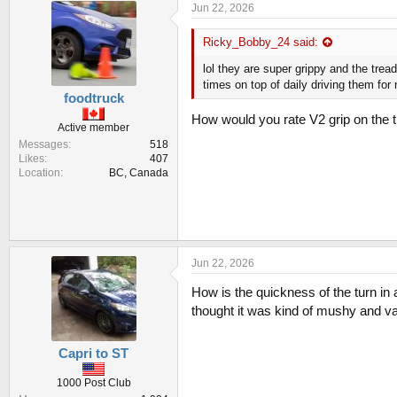
e
Jun 22, 2026
s
:
Ricky_Bobby_24 said:
lol they are super grippy and the tread
times on top of daily driving them for 
foodtruck
How would you rate V2 grip on the 
Active member
Messages
518
Likes
407
Location
BC, Canada
Jun 22, 2026
How is the quickness of the turn in a
thought it was kind of mushy and va
Capri to ST
1000 Post Club