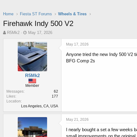
Home
Fiesta ST Forums
Wheels & Tires
Firehawk Indy 500 V2
T
S
R5Mk2
May 17, 2026
h
t
r
a
May 17, 2026
e
r
Anyone tried the new Indy 500 V2 t
a
t
d
d
BFG Comp 2s
s
a
t
t
R5Mk2
a
e
r
Member
t
Messages
62
e
Likes
177
r
Location
Los Angeles, CA, USA
May 21, 2026
I nearly bought a set a few weeks 
small improvements on the original t