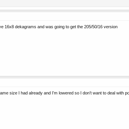
 have 16x8 dekagrams and was going to get the 205/50/16 version
same size I had already and I’m lowered so I don’t want to deal with po