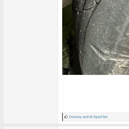
L
Downsy
and
M-Sport fan
i
k