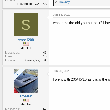
Location
L
Downsy
Los Angeles, CA, USA
i
k
e
Jun 14, 2026
s
S
:
what size tire did you put on it? I
ssee1209
Member
Messages
46
Likes
15
Location
Somers, NY, USA
Jun 20, 2026
OP
I went with 205/45/16 as that’s the 
R5Mk2
Member
Messages
62