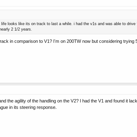
 life looks like its on track to last a while. i had the v1s and was able to dri
nearly 2 1/2 years.
track in comparison to V1? I'm on 200TW now but considering trying 
nd the agility of the handling on the V2? I had the V1 and found it lack
gue in its steering response.