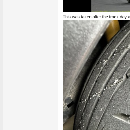
This was taken after the track day a