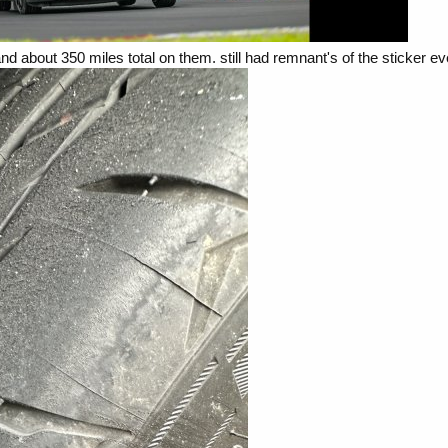
nd about 350 miles total on them. still had remnant's of the sticker e