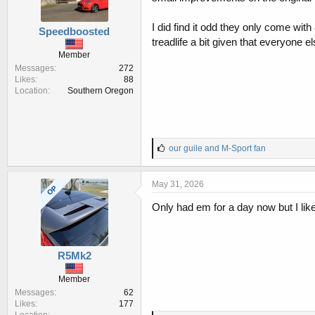
I did find it odd they only come with
Speedboosted
treadlife a bit given that everyone 
Member
Messages
272
Likes
88
Location
Southern Oregon
L
our guile
and
M-Sport fan
i
k
e
May 31, 2026
OP
s
:
Only had em for a day now but I like t
R5Mk2
Member
Messages
62
Likes
177