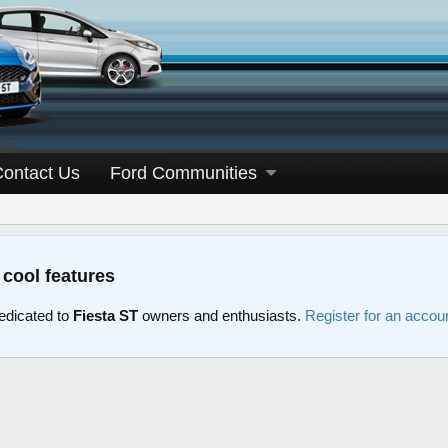
Contact Us
Ford Communities
 cool features
edicated to
Fiesta ST
owners and enthusiasts.
Register for an accou