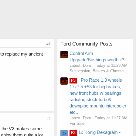
Ford Community Posts
#1
Control Arm
 to replace my ancient
Upgrade/Bushings worth it?
Latest: Dpro
Today at 11:29 AM
Suspension, Brakes & Chassis
, Pro Race 1.3 wheels
FS
17x7.5 +53 for big brakes,
new front hubs w bearings,
radiator, stock turbo&
downpipe mountu intercooler
etc..
Latest: Dpro
Today at 11:27 AM
#2
For Sale
ll, the V2 makes some
1x Konig Dekagram -
FS
O
 enjoy them quite a lot.