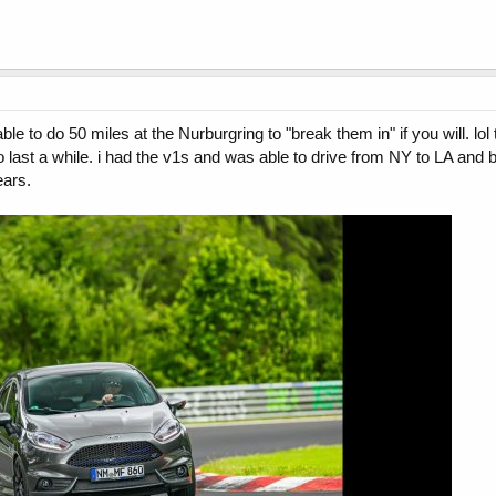
le to do 50 miles at the Nurburgring to "break them in" if you will. lo
k to last a while. i had the v1s and was able to drive from NY to LA and
ears.