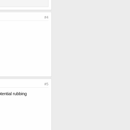
#4
#5
tential rubbing