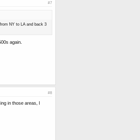
#7
ve from NY to LA and back 3
500s again.
#8
ing in those areas, I