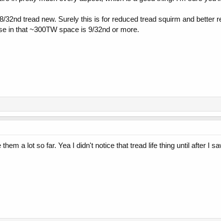
 8/32nd tread new. Surely this is for reduced tread squirm and better re
else in that ~300TW space is 9/32nd or more.
hem a lot so far. Yea I didn't notice that tread life thing until after I 