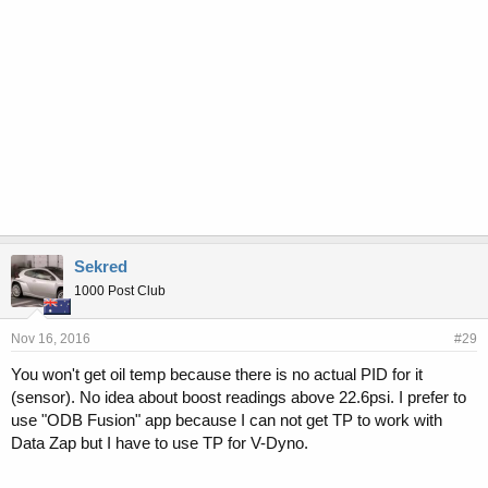
Sekred
1000 Post Club
Nov 16, 2016
#29
You won't get oil temp because there is no actual PID for it
(sensor). No idea about boost readings above 22.6psi. I prefer to
use "ODB Fusion" app because I can not get TP to work with
Data Zap but I have to use TP for V-Dyno.