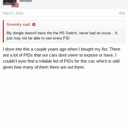
Member
:
Feb 27, 2026
#34
Grsemky said:
My dongle doesn't have the the HS Switch, never had an issue... It
just may not be able to see every PID
I dove into this a couple years ago when I bought my fist. There
are a lot of PIDs that our cars dont seem to expose or have. I
couldn't ever find a reliable list of PIDs for this car, which is odd
given how many of them there are out there.