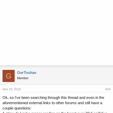
GerToshav
G
Member
Nov 16, 2016
#28
Ok, so I've been searching through this thread and even in the
aforementioned external links to other forums and still have a
couple questions: