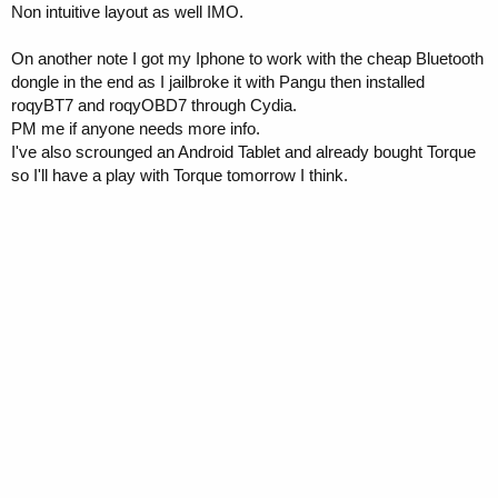
Non intuitive layout as well IMO.
On another note I got my Iphone to work with the cheap Bluetooth
dongle in the end as I jailbroke it with Pangu then installed
roqyBT7 and roqyOBD7 through Cydia.
PM me if anyone needs more info.
I've also scrounged an Android Tablet and already bought Torque
so I'll have a play with Torque tomorrow I think.