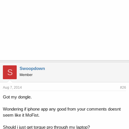
Swoopdown
S
Member
Aug 7, 2014
#26
Got my dongle.
Wondering if iphone app any good from your comments doesnt
seem like it MoFist.
Should i just get torque pro through my laptop?