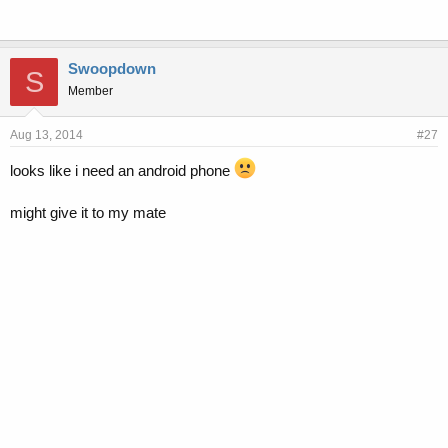
Swoopdown
S
Member
Aug 13, 2014
#27
looks like i need an android phone
might give it to my mate