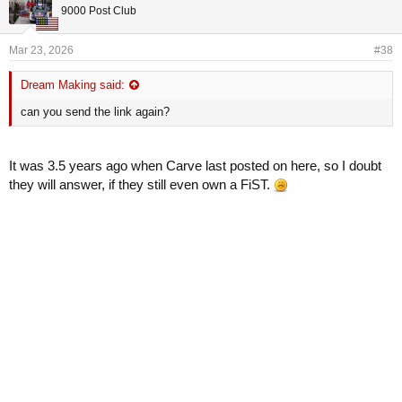
9000 Post Club
Mar 23, 2026
#38
Dream Making said:
can you send the link again?
It was 3.5 years ago when Carve last posted on here, so I doubt
they will answer, if they still even own a FiST.