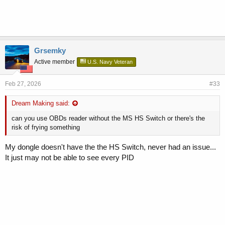
Grsemky
Active member
U.S. Navy Veteran
Feb 27, 2026
#33
Dream Making said:
can you use OBDs reader without the MS HS Switch or there's the
risk of frying something
My dongle doesn't have the the HS Switch, never had an issue...
It just may not be able to see every PID