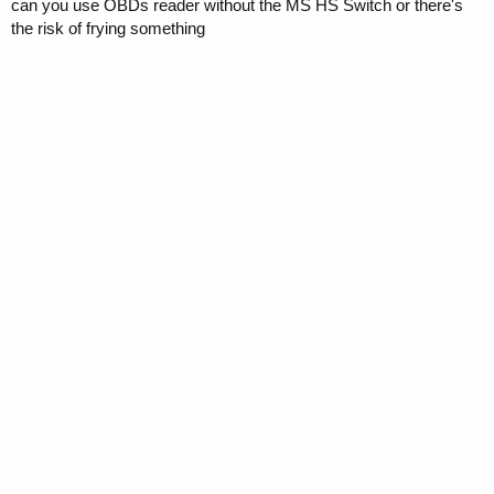
can you use OBDs reader without the MS HS Switch or there's
the risk of frying something