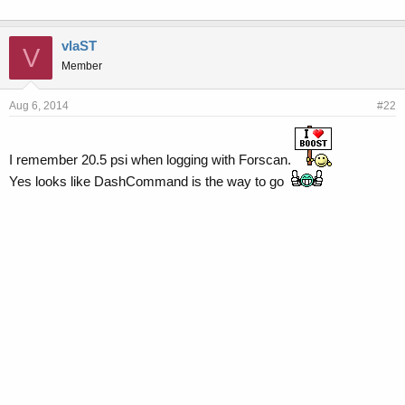
vlaST
V
Member
Aug 6, 2014
#22
I remember 20.5 psi when logging with Forscan.
Yes looks like DashCommand is the way to go