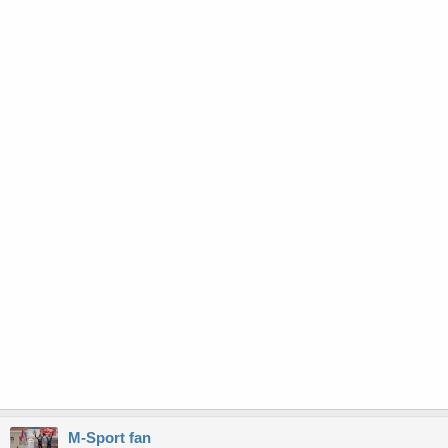
M-Sport fan