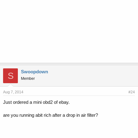
Swoopdown
S
Member
Aug 7, 2014
#24
Just ordered a mini obd2 of ebay.
are you running abit rich after a drop in air filter?