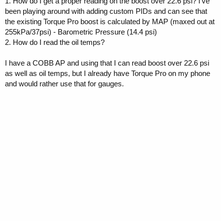
1. How do I get a proper reading on the boost over 22.6 psi? I've
been playing around with adding custom PIDs and can see that
the existing Torque Pro boost is calculated by MAP (maxed out at
255kPa/37psi) - Barometric Pressure (14.4 psi)
2. How do I read the oil temps?
I have a COBB AP and using that I can read boost over 22.6 psi
as well as oil temps, but I already have Torque Pro on my phone
and would rather use that for gauges.