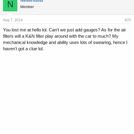
Nevermind
N
Member
Aug 7, 2014
#25
You lost me at hello lol. Can't we just add gauges? As for the air
filters will a K&N filter play around with the car to much? My
mechanical knowledge and ability uses lots of swearing, hence I
haven't got a clue lol.