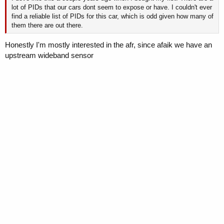
lot of PIDs that our cars dont seem to expose or have. I couldn't ever
find a reliable list of PIDs for this car, which is odd given how many of
them there are out there.
Honestly I'm mostly interested in the afr, since afaik we have an
upstream wideband sensor