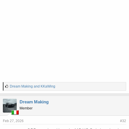
L
Dream Making
and
KKaWing
i
k
e
Dream Making
s
Member
:
Feb 27, 2026
#32