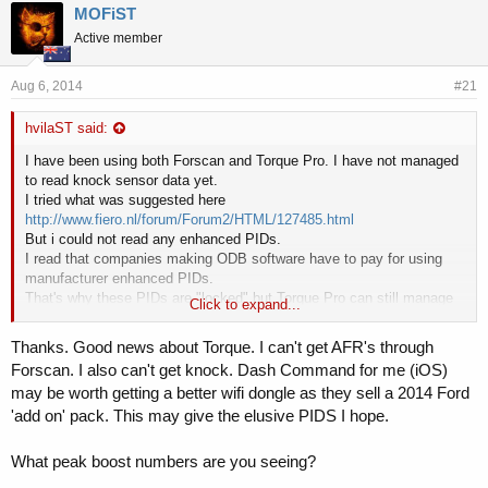
r
a
MOFiST
e
r
Active member
a
t
d
d
s
a
Aug 6, 2014
#21
t
t
a
e
hvilaST said:
r
t
I have been using both Forscan and Torque Pro. I have not managed
e
to read knock sensor data yet.
r
I tried what was suggested here
http://www.fiero.nl/forum/Forum2/HTML/127485.html
But i could not read any enhanced PIDs.
I read that companies making ODB software have to pay for using
manufacturer enhanced PIDs.
That's why these PIDs are "locked" but Torque Pro can still manage
Click to expand...
to read some of them, at least for GM it seems.
Thanks. Good news about Torque. I can't get AFR's through
Using Torque Pro i can now read Measured AFR, Commanded AFR,
Forscan. I also can't get knock. Dash Command for me (iOS)
Timing Adv, boost, IAT, CAT and more.
may be worth getting a better wifi dongle as they sell a 2014 Ford
'add on' pack. This may give the elusive PIDS I hope.
Data seems to be correct.
I have Measured AFR 14.7 when cruising and 12.2 at WOT using
stock map.
What peak boost numbers are you seeing?
With Revo stage2 map i have 14.7 cruising and 11.2 WOT.