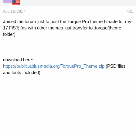
Aug 18, 2017
#31
Joined the forum just to post the Torque Pro theme I made for my
17 FiST; (as with other themes just transfer to .torque/theme
folder)
download here:
https://public.aplusmedia.org/TorquePro_Theme.zip
(PSD files
and fonts included)