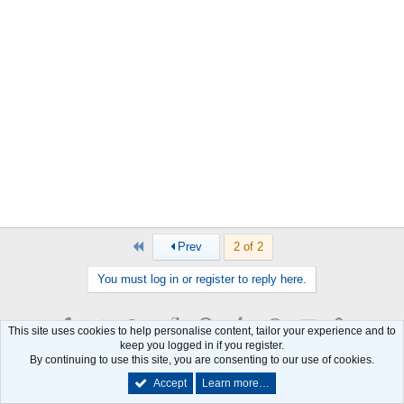
First
Prev
2 of 2
You must log in or register to reply here.
Facebook
Twitter
Google+
Reddit
Pinterest
Tumblr
WhatsApp
Email
Link
Share:
This site uses cookies to help personalise content, tailor your experience and to
keep you logged in if you register.
By continuing to use this site, you are consenting to our use of cookies.
Similar threads
Accept
Learn more…