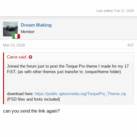
Last edited:
Feb 27, 2026
Dream Making
Member
Mar 23, 2026
#37
Carve said:
Joined the forum just to post the Torque Pro theme I made for my 17
FiST; (as with other themes just transfer to .torque/theme folder)
download here:
https://public.aplusmedia.org/TorquePro_Theme.zip
(PSD files and fonts included)
can you send the link again?