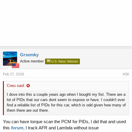
Grsemky
Active member
U.S. Navy Veteran
Feb 27, 2026
#36
Cneu said:
I dove into this a couple years ago when I bought my fist. There are a
lot of PIDs that our cars dont seem to expose or have. I couldn't ever
find a reliable list of PIDs for this car, which is odd given how many of
them there are out there.
You can have torque scan the PCM for PIDs, I did that and used
this
forum
, I track AFR and Lambda without issue