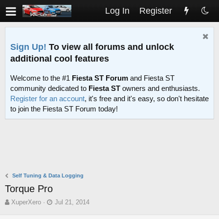
Log In
Register
Sign Up!
To view all forums and unlock
additional cool features
Welcome to the #1
Fiesta ST Forum
and Fiesta ST
community dedicated to
Fiesta ST
owners and enthusiasts.
Register for an account
, it's free and it's easy, so don't hesitate
to join the Fiesta ST Forum today!
Self Tuning & Data Logging
Torque Pro
T
S
XuperXero
Jul 21, 2014
h
t