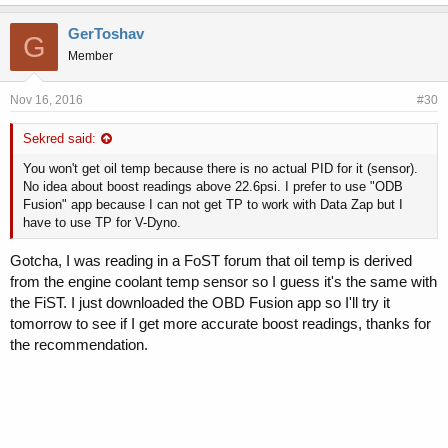
GerToshav
G
Member
Nov 16, 2016
#30
Sekred said:
You won't get oil temp because there is no actual PID for it (sensor).
No idea about boost readings above 22.6psi. I prefer to use "ODB
Fusion" app because I can not get TP to work with Data Zap but I
have to use TP for V-Dyno.
Gotcha, I was reading in a FoST forum that oil temp is derived
from the engine coolant temp sensor so I guess it's the same with
the FiST. I just downloaded the OBD Fusion app so I'll try it
tomorrow to see if I get more accurate boost readings, thanks for
the recommendation.