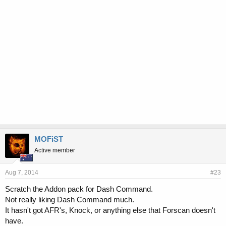
MOFiST
Active member
Aug 7, 2014
#23
Scratch the Addon pack for Dash Command.
Not really liking Dash Command much.
It hasn't got AFR's, Knock, or anything else that Forscan doesn't
have.