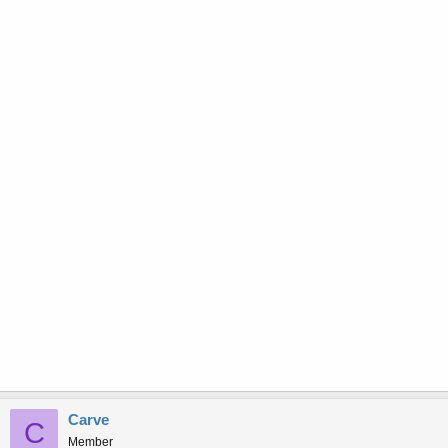
Carve
C
Member