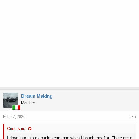
Dream Making
Member
Feb 27, 2026
#35
Cneu said:
I dove into this a couple years ago when I bought my fist. There are a